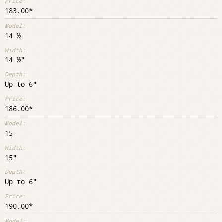
183.00
14 ½
14 ½"
Up to 6"
186.00
15
15"
Up to 6"
190.00