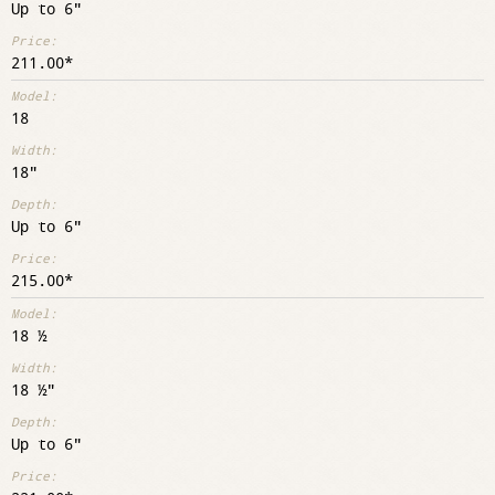
Up to 6"
211.00
18
18"
Up to 6"
215.00
18 ½
18 ½"
Up to 6"