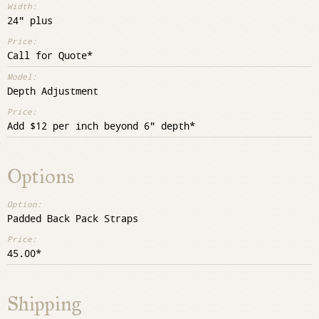
24" plus
Call for Quote
Depth Adjustment
Add $12 per inch beyond 6" depth
Options
Padded Back Pack Straps
45.00
Shipping