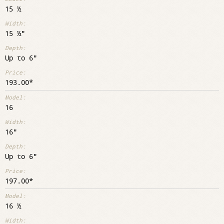
15 ½
15 ½"
Up to 6"
193.00
16
16"
Up to 6"
197.00
16 ½