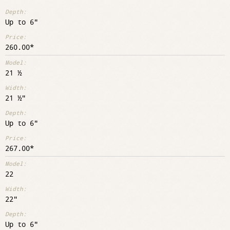
Up to 6"
260.00
21 ½
21 ½"
Up to 6"
267.00
22
22"
Up to 6"