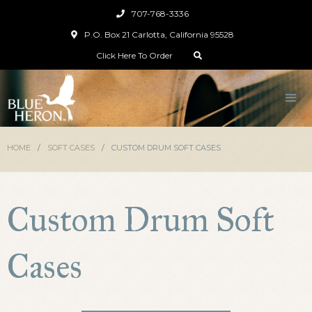
707-768-3336

P.O. Box 21 Carlotta, California 95528

Click Here To Order

HOME
/
SOFT CASES
/
CUSTOM DRUM SOFT CASES
Custom Drum Soft
Cases