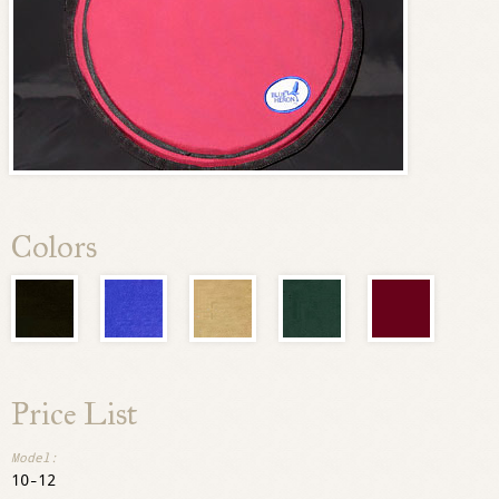
Colors
Price List
10-12