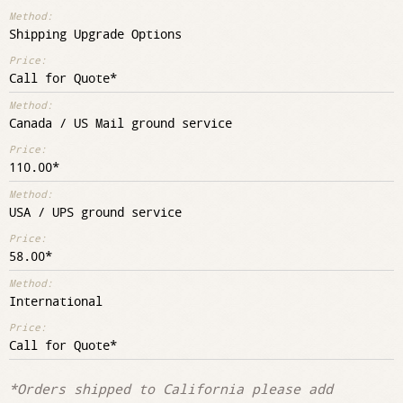
Shipping Upgrade Options
Call for Quote
Canada / US Mail ground service
110.00
USA / UPS ground service
58.00
International
Call for Quote
*Orders shipped to California please add