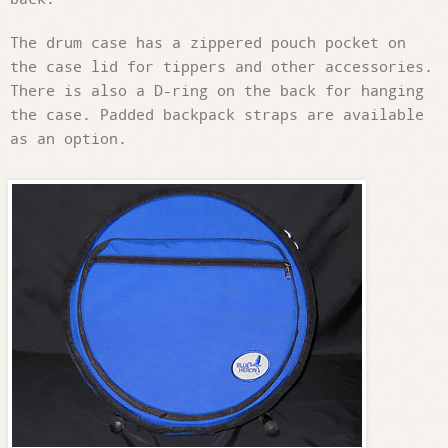
The drum case has a zippered pouch pocket on
the case lid for tippers and other accessories.
There is also a D-ring on the back for hanging
the case. Padded backpack straps are available
as an option.