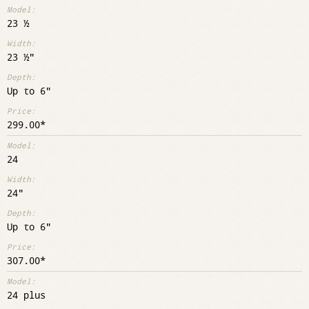
23 ½
23 ½"
Up to 6"
299.00
24
24"
Up to 6"
307.00
24 plus