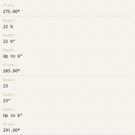
275.00
22 ½
22 ½"
Up to 6"
283.00
23
23"
Up to 6"
291.00