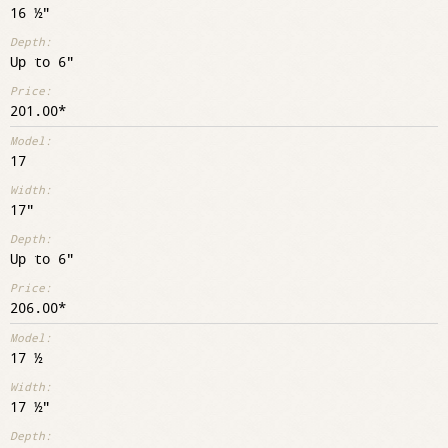
16 ½"
Up to 6"
201.00
17
17"
Up to 6"
206.00
17 ½
17 ½"