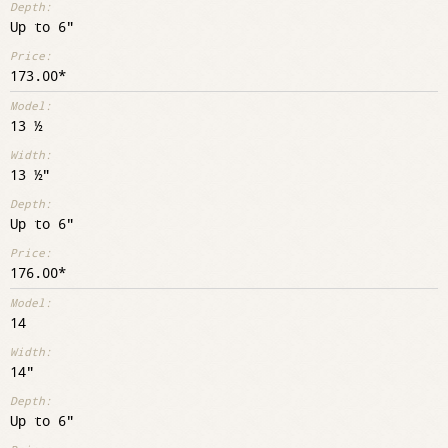
Up to 6"
173.00
13 ½
13 ½"
Up to 6"
176.00
14
14"
Up to 6"