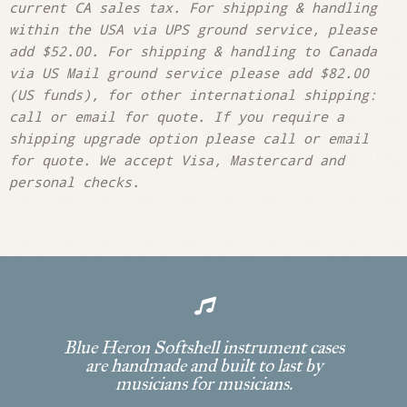
current CA sales tax. For shipping & handling
within the USA via UPS ground service, please
add $52.00. For shipping & handling to Canada
via US Mail ground service please add $82.00
(US funds), for other international shipping:
call or email for quote. If you require a
shipping upgrade option please call or email
for quote. We accept Visa, Mastercard and
personal checks.

Blue Heron Softshell instrument cases
are handmade and built to last by
musicians for musicians.