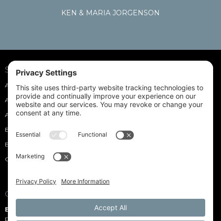
KEN & MARIA JORGENSON
SOFT CASES
Accordion Soft Cases
Dulcimer Soft Cases
Acoustic Guitar Soft Cases
Electric Guitar Soft Cases
Autoharp Soft Cases
Mandolin Soft Cases
Banjo Soft Cases
Ukulele Soft Cases
Bass Guitar Soft Cases
¾ Stand-Up Bass Soft Case
Custom Drum Soft Cases
Pick Purses
CONNECT WITH US
Blue Heron Shoftshell Cases
P.O. Box 21 Carlotta, CA 95528