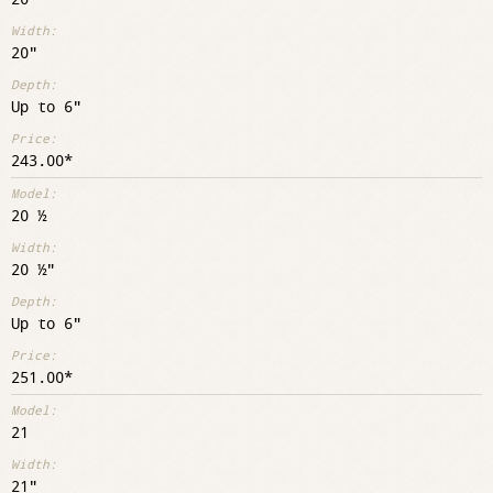
20"
Up to 6"
243.00
20 ½
20 ½"
Up to 6"
251.00
21
21"