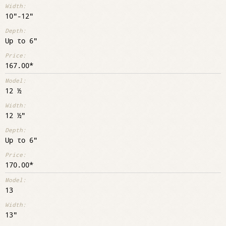
10"-12"
Up to 6"
167.00
12 ½
12 ½"
Up to 6"
170.00
13
13"