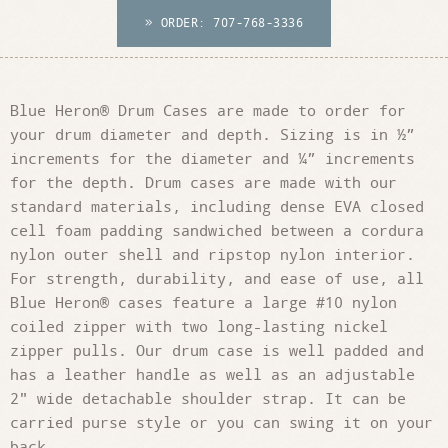
ORDER: 707-768-3336

Blue Heron® Drum Cases are made to order for
your drum diameter and depth. Sizing is in ½”
increments for the diameter and ¼” increments
for the depth. Drum cases are made with our
standard materials, including dense EVA closed
cell foam padding sandwiched between a cordura
nylon outer shell and ripstop nylon interior.
For strength, durability, and ease of use, all
Blue Heron® cases feature a large #10 nylon
coiled zipper with two long-lasting nickel
zipper pulls. Our drum case is well padded and
has a leather handle as well as an adjustable
2" wide detachable shoulder strap. It can be
carried purse style or you can swing it on your
back.