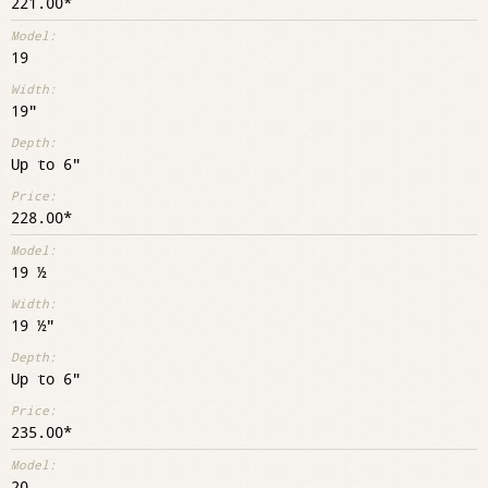
221.00
19
19"
Up to 6"
228.00
19 ½
19 ½"
Up to 6"
235.00
20